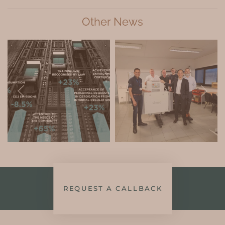
Other News
REQUEST A CALLBACK