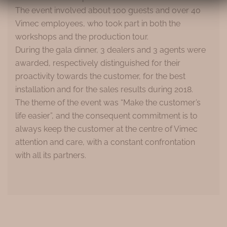
The event involved about 100 guests and over 40
Vimec employees, who took part in both the
workshops and the production tour.
During the gala dinner, 3 dealers and 3 agents were
awarded, respectively distinguished for their
proactivity towards the customer, for the best
installation and for the sales results during 2018.
The theme of the event was “Make the customer’s
life easier”, and the consequent commitment is to
always keep the customer at the centre of Vimec
attention and care, with a constant confrontation
with all its partners.