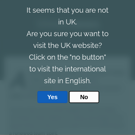
It seems that you are not
Vimec
news
in UK.
Are you sure you want to
visit the UK website?
Click on the "no button"
to visit the international
A
t the beginning of March, in the great setting
site in English.
of the Golf club Hotel Chervò in
Pozzolengo, near the Garda Lake, the first
edition of Vimec Day was held.
Yes
No
For two days we worked together with the Italian
and Export Sales Networks, taking advantage of the
opportunity to share future plans and contributing to
a renewed team spirit.