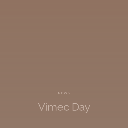
NEWS
Vimec Day