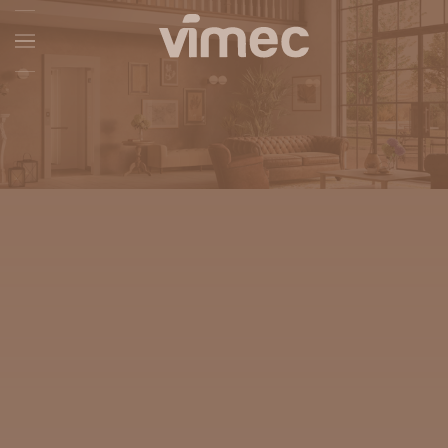
Skip to main content