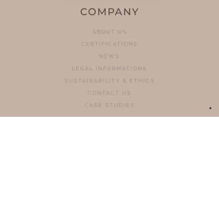
COMPANY
ABOUT US
CERTIFICATIONS
NEWS
LEGAL INFORMATIONS
SUSTAINABILITY & ETHICS
CONTACT US
CASE STUDIES
PRODUCTS
HOMELIFTS
CHAIR STAIR LIFTS
PLATFORM STAIRLIFTS
PLATFORMS
MOBILES STAIRCLIMBERS