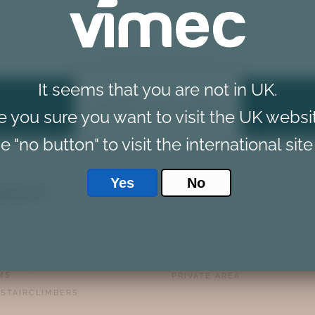
It seems that you are not in UK.
REQUEST A CALLBACK
e you sure you want to visit the UK websi
e "no button" to visit the international site
Yes
No
DUCTS
PRIVACY POLICY
TS
COOKIE POLICY
AIR LIFTS
PERSONAL DATA MANAGEME
M STAIRLIFTS
DISCLAIMER
MS
PRIVATE AREA
 STAIRCLIMBERS