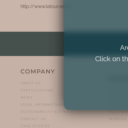
http://www.latour.se/en
Ar
Click on th
COMPANY
PRO
ABOUT US
CERTIFICATIONS
HOMELIF
NEWS
CHAIR ST
LEGAL INFORMATIONS
PLATFOR
SUSTAINABILITY & ETHICS
PLATFOR
CONTACT US
MOBILES
CASE STUDIES