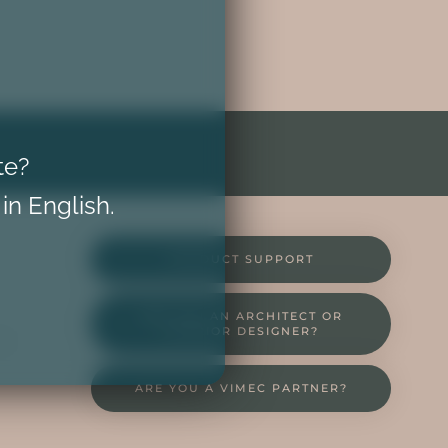
te?
 in English.
PRODUCT SUPPORT
ARE YOU AN ARCHITECT OR
INTERIOR DESIGNER?
NT
ARE YOU A VIMEC PARTNER?