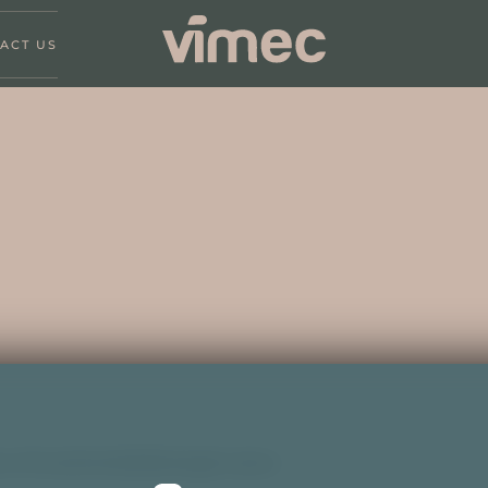
ACT US
 of Investmentaktiebolaget Latour