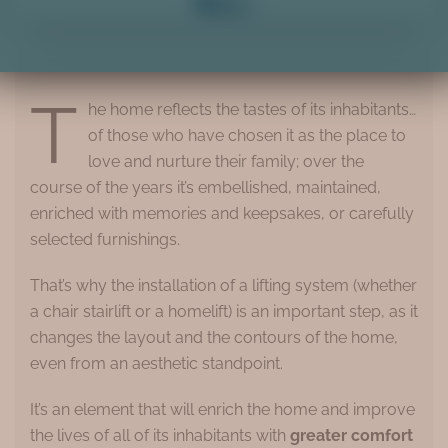
T
he home reflects the tastes of its inhabitants…
of those who have chosen it as the place to
love and nurture their family; over the
course of the years it’s embellished, maintained,
enriched with memories and keepsakes, or carefully
selected furnishings.
That’s why the installation of a lifting system (whether
a chair stairlift or a homelift) is an important step, as it
changes the layout and the contours of the home,
even from an aesthetic standpoint.
It’s an element that will enrich the home and improve
the lives of all of its inhabitants with
greater comfort