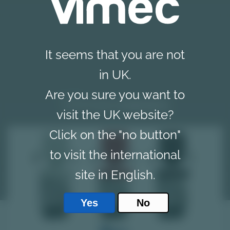
It seems that you are not
in UK.
Are you sure you want to
Vimec
news
visit the UK website?
Click on the "no button"
to visit the international
site in English.
Yes
No