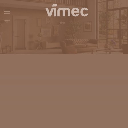
Skip to main content