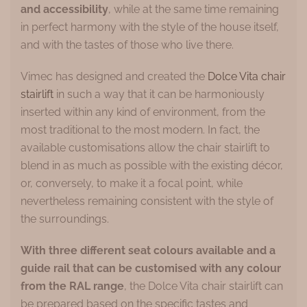
and accessibility
, while at the same time remaining
in perfect harmony with the style of the house itself,
and with the tastes of those who live there.
Vimec has designed and created the
Dolce Vita chair
stairlift
in such a way that it can be harmoniously
inserted within any kind of environment, from the
most traditional to the most modern. In fact, the
available customisations allow the chair stairlift to
blend in as much as possible with the existing décor,
or, conversely, to make it a focal point, while
nevertheless remaining consistent with the style of
the surroundings.
With three different seat colours available and a
guide rail that can be customised with any colour
from the RAL range
, the Dolce Vita chair stairlift can
be prepared based on the specific tastes and