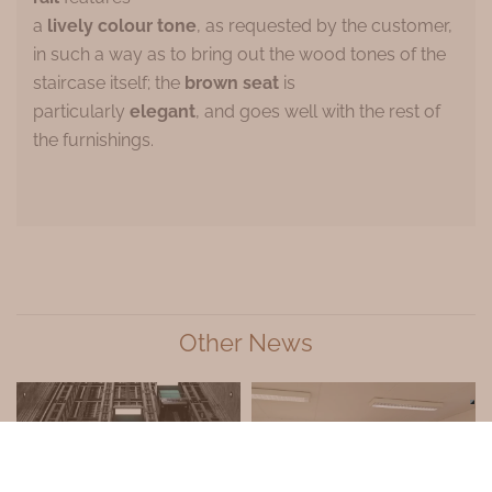
a
lively colour tone
, as requested by the customer,
in such a way as to bring out the wood tones of the
staircase itself; the
brown seat
is
particularly
elegant
, and goes well with the rest of
the furnishings.
Other News