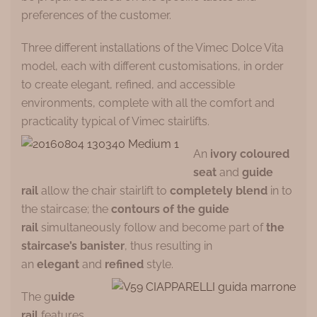
preferences of the customer.
Three different installations of the Vimec Dolce Vita
model, each with different customisations, in order
to create elegant, refined, and accessible
environments, complete with all the comfort and
practicality typical of Vimec stairlifts.
An
ivory coloured
seat
and
guide
rail
allow the chair stairlift to
completely blend
in to
the staircase; the
contours of the guide
rail
simultaneously follow and become part of
the
staircase’s banister
, thus resulting in
an
elegant
and
refined
style.
The g
uide
rail
features