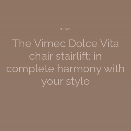
NEWS
The Vimec Dolce Vita
chair stairlift: in
complete harmony with
your style