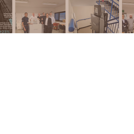
REQUEST A CALLBACK
DUCTS
PRIVACY POLICY
TS
COOKIE POLICY