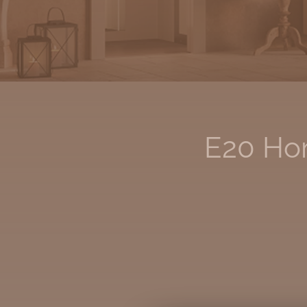
E20 Hom