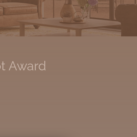
ot Award