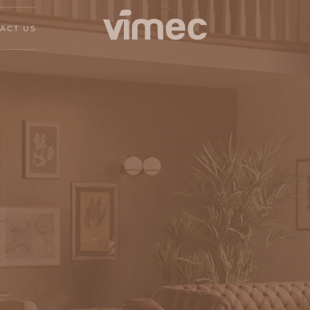
ACT US