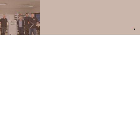
PRODUCT SUPPORT
ARE YOU AN ARCHITECT OR