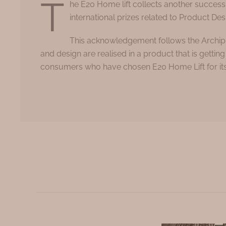
T
he E20 Home lift collects another success
international prizes related to Product Des
This acknowledgement follows the Archipr
and design are realised in a product that is gett
consumers who have chosen E20 Home Lift for its d