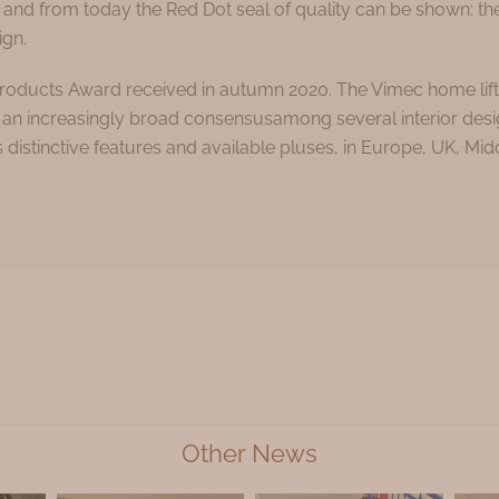
 and from today the Red Dot seal of quality can be shown: th
ign.
oducts Award received in autumn 2020. The Vimec home lift 
ing an increasingly broad consensusamong several interior des
istinctive features and available pluses, in Europe, UK, Midd
Other News