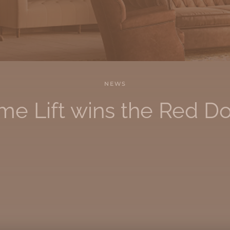
NEWS
e Lift wins the Red D