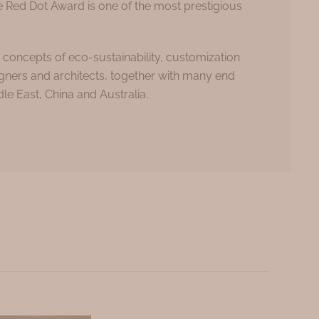
e Red Dot Award is one of the most prestigious
concepts of eco-sustainability, customization
igners and architects, together with many end
le East, China and Australia.