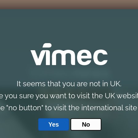
Vimec
news
It seems that you are not in UK.
e you sure you want to visit the UK websi
e "no button" to visit the international site
Yes
No