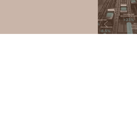
COMPANY
PRO
ABOUT US
CERTIFICATIONS
HOMELIF