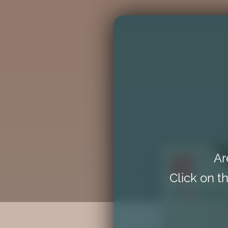
Ar
Click on th