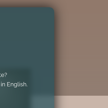
te?
 in English.